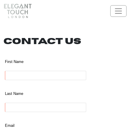
Skip to content
Main Navigation
Contact Us
First Name
Last Name
Email