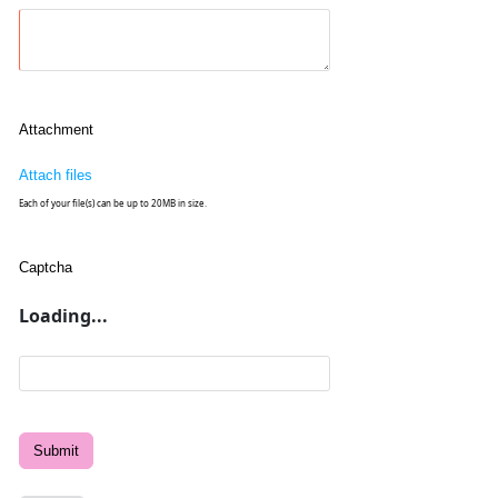
Attachment
Attach files
Each of your file(s) can be up to 20MB in size.
Captcha
Loading...