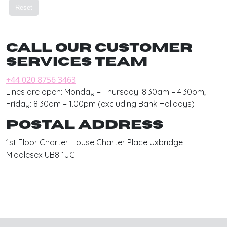
Call our customer
services team
+44 020 8756 3463
Lines are open: Monday – Thursday: 8.30am – 4.30pm;
Friday: 8.30am – 1.00pm (excluding Bank Holidays)
Postal address
1st Floor Charter House Charter Place Uxbridge
Middlesex UB8 1JG