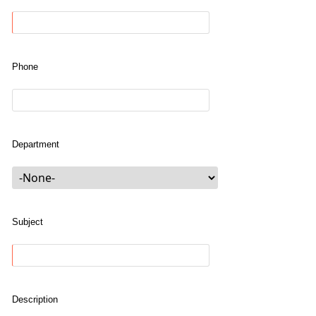
Phone
Department
Subject
Description