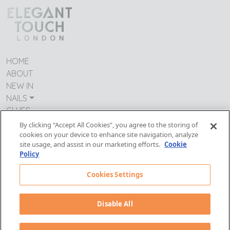
HOME
ABOUT
NEW IN
NAILS
GLUES
CONTACT US
By clicking “Accept All Cookies”, you agree to the storing of
TERMS & CONDITIONS
cookies on your device to enhance site navigation, analyze
site usage, and assist in our marketing efforts.
Cookie
IMPRESSUM
Policy
MODERN DAY SLAVERY
PRIVACY POLICY
Cookies Settings
Follow Us:
Disable All