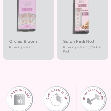
Orchid Bloom
Salon Pedi No.1
K-Beaty & Trend
K-Beaty & Trend / Salon
Pedi