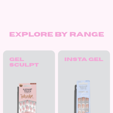
Explore by Range
Gel
Insta Gel
Sculpt