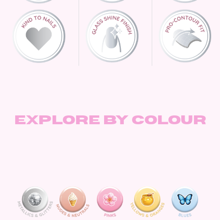
Explore by Colour