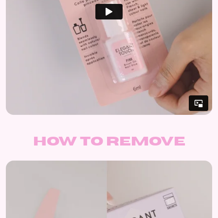
How to remove