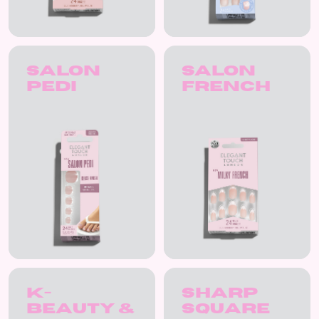
Salon
Salon
Pedi
French
K-
Sharp
Beauty &
Square