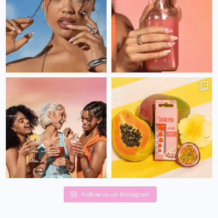
Follow us on Instagram