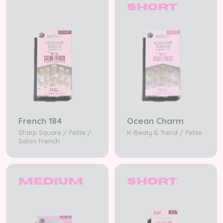
Short
French 184
Ocean Charm
Sharp Square / Petite /
K-Beaty & Trend / Petite
Salon French
Medium
Short