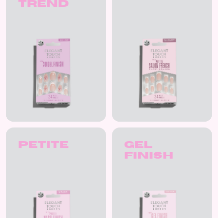
Trend
Petite
Gel
Finish