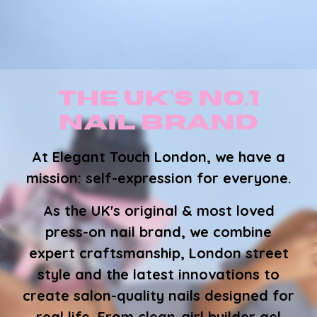
The UK's No.1
Nail Brand
At Elegant Touch London, we have a
mission:
self-expression for everyone
.
As the UK's original & most loved
press-on nail brand, we combine
expert craftsmanship, London street
style and the latest innovations to
create salon-quality nails designed for
real life. From clean-girl builder gel