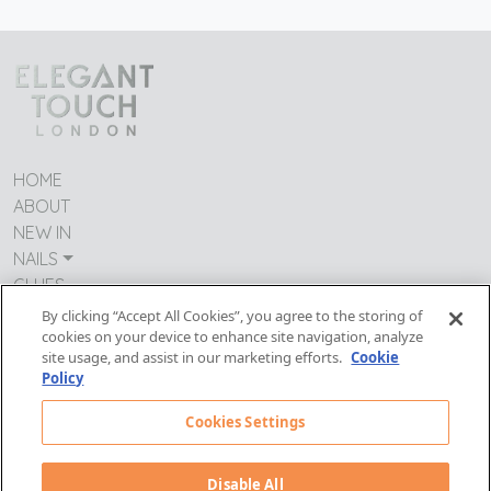
HOME
ABOUT
NEW IN
NAILS
GLUES
CONTACT US
By clicking “Accept All Cookies”, you agree to the storing of
cookies on your device to enhance site navigation, analyze
TERMS & CONDITIONS
site usage, and assist in our marketing efforts.
Cookie
IMPRESSUM
Policy
MODERN DAY SLAVERY
PRIVACY POLICY
Cookies Settings
Follow Us:
Disable All