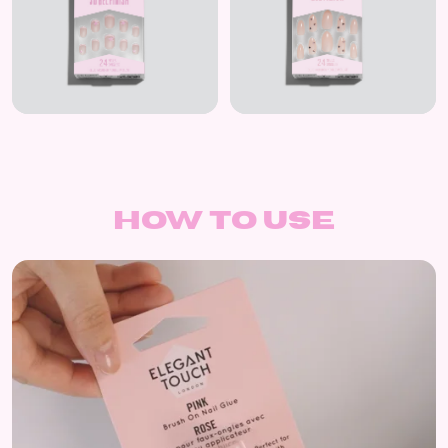
How to use