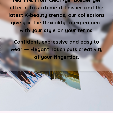
effects to statement finishes and the
latest K-beauty trends, our collections
give you the flexibility to experiment
with your style on your terms.
Confident, expressive and easy to
wear — Elegant Touch puts creativity
at your fingertips.