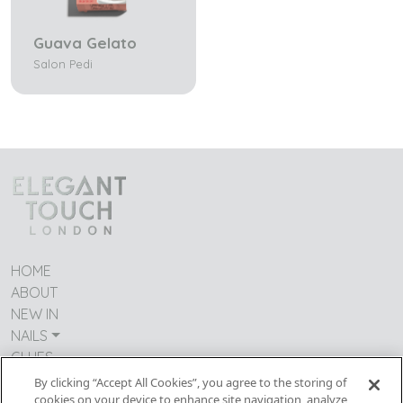
Guava Gelato
Salon Pedi
HOME
ABOUT
NEW IN
NAILS
GLUES
CONTACT US
By clicking “Accept All Cookies”, you agree to the storing of
TERMS & CONDITIONS
cookies on your device to enhance site navigation, analyze