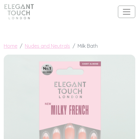
Skip to content
Main Navigation
Home
Nudes and Neutrals
Milk Bath