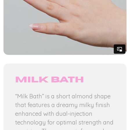
Milk Bath
“Milk Bath” is a short almond shape
that features a dreamy milky finish
enhanced with dual-injection
technology for optimal strength and