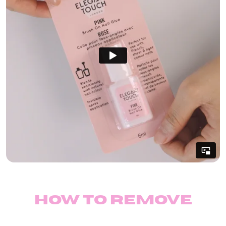
How to remove