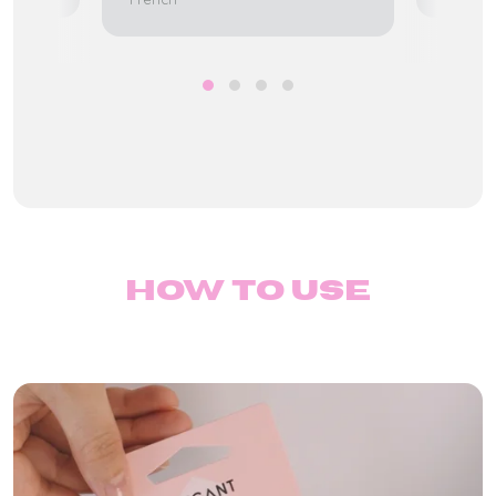
How to use