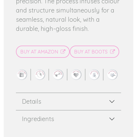
precision. The process infuses colour
and structure simultaneously for a
seamless, natural look, with a
durable, high-gloss finish.
BUY AT AMAZON
BUY AT BOOTS
Details
Ingredients