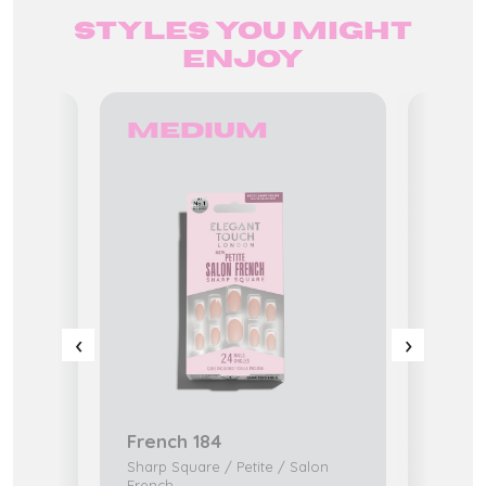
Styles you might
enjoy
Medium
Ex
‹
›
French 184
Ocea
edi
Sharp Square / Petite / Salon
K-Beaty
French