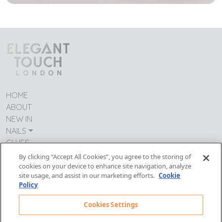
HOME
ABOUT
NEW IN
NAILS
GLUES
CONTACT US
By clicking “Accept All Cookies”, you agree to the storing of
TERMS & CONDITIONS
cookies on your device to enhance site navigation, analyze
site usage, and assist in our marketing efforts.
Cookie
IMPRESSUM
Policy
MODERN DAY SLAVERY
PRIVACY POLICY
Cookies Settings
Follow Us: