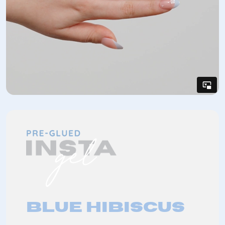
Blue Hibiscus