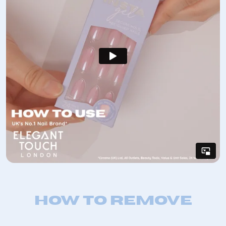
How to remove