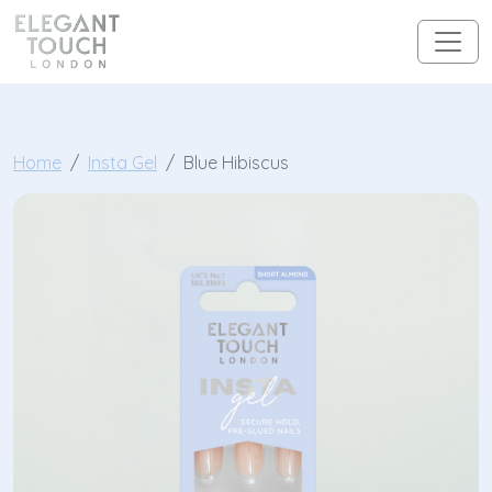
Skip to content
Main Navigation
Home
Insta Gel
Blue Hibiscus