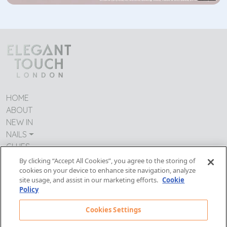
HOME
ABOUT
NEW IN
NAILS
GLUES
CONTACT US
By clicking “Accept All Cookies”, you agree to the storing of
cookies on your device to enhance site navigation, analyze
TERMS & CONDITIONS
site usage, and assist in our marketing efforts.
Cookie
IMPRESSUM
Policy
MODERN DAY SLAVERY
PRIVACY POLICY
Cookies Settings
Follow Us: