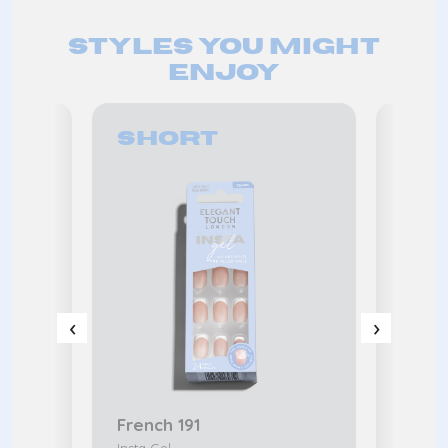
Styles you might
enjoy
Short
Me
‹
›
French 191
Frenc