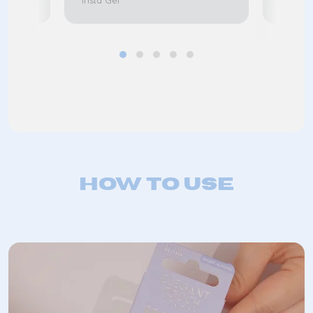
Insta Gel
Insta G
How to use