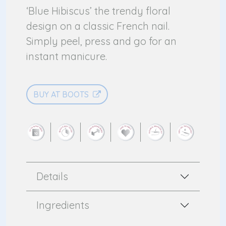
‘Blue Hibiscus’ the trendy floral
design on a classic French nail.
Simply peel, press and go for an
instant manicure.
BUY AT BOOTS
Details
Ingredients