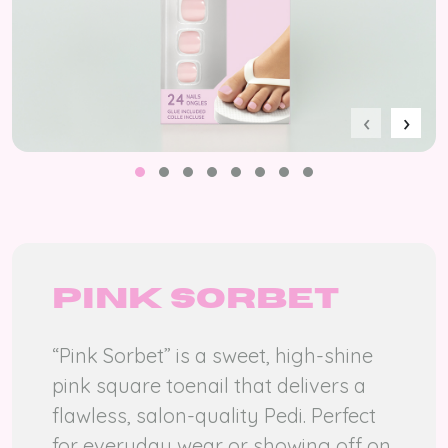
‹
›
Pink sorbet
“Pink Sorbet” is a sweet, high-shine
pink square toenail that delivers a
flawless, salon-quality Pedi. Perfect
for everyday wear or showing off on