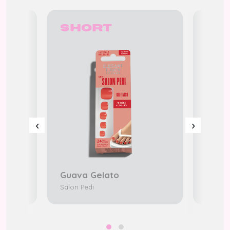
Short
Sh
‹
›
Guava Gelato
Salon
edi
Salon Pedi
K-Beaty