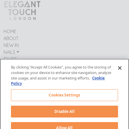
HOME
ABOUT
NEW IN
NAILS
GLUES
CONTACT US
By clicking “Accept All Cookies”, you agree to the storing of
cookies on your device to enhance site navigation, analyze
TERMS & CONDITIONS
site usage, and assist in our marketing efforts.
Cookie
IMPRESSUM
Policy
MODERN DAY SLAVERY
PRIVACY POLICY
Cookies Settings
Follow Us:
Disable All
Allow All
© Copyright PDC Wellness 2026. All rights reserved.