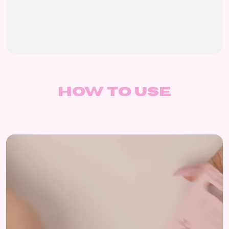
How to use