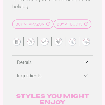
holiday.
BUY AT AMAZON
BUY AT BOOTS
Details
Ingredients
Styles you might
enjoy