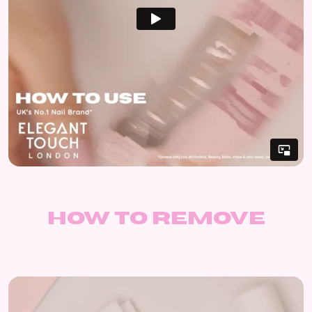
How to remove