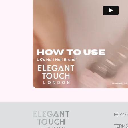
HOME
TERMS