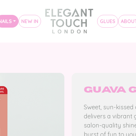
NAILS
NEW IN
GLUES
ABOU
Guava 
Sweet, sun-kissed
delivers a vibrant 
salon-quality shine
burst of fun to you