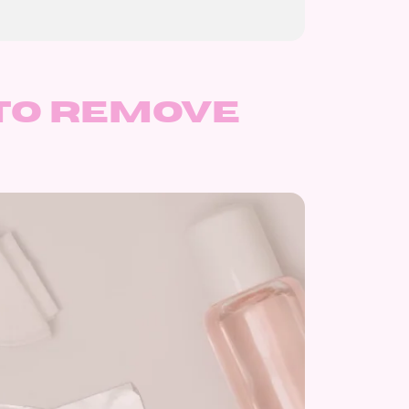
to remove