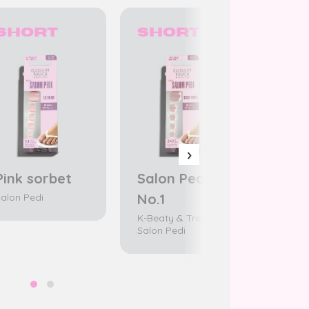
Short
Short
Sh
›
Pink sorbet
Salon Pedi
Pink
No.1
alon Pedi
Salon 
K-Beaty & Trend /
Salon Pedi