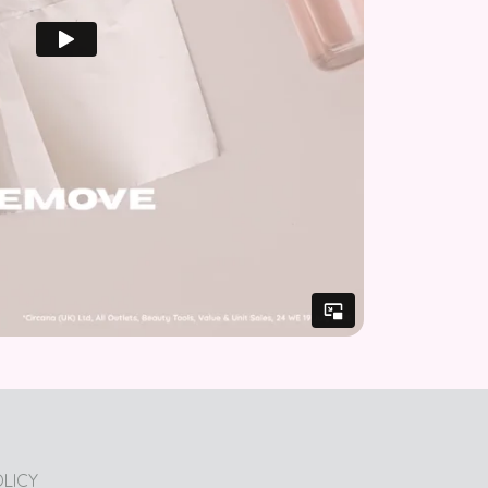
OLICY