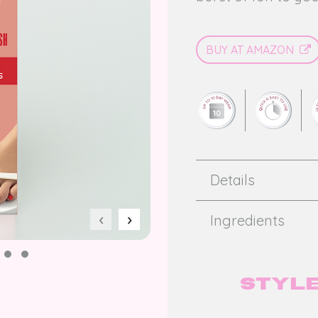
BUY AT AMAZON
Details
‹
›
Ingredients
Style