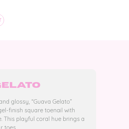
T
Gelato
 and glossy, “Guava Gelato”
gel-finish square toenail with
. This playful coral hue brings a
r toes.