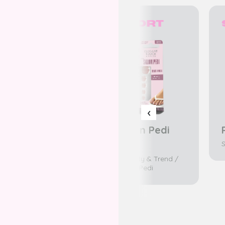
Short
Short
‹
Pink sorbet
Salon Pedi
No.1
Salon Pedi
S
K-Beaty & Trend /
Salon Pedi