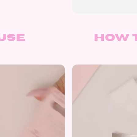
use
How 