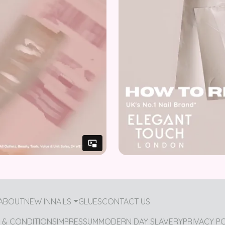
ABOUT
NEW IN
NAILS
GLUES
CONTACT US
 & CONDITIONS
IMPRESSUM
MODERN DAY SLAVERY
PRIVACY P