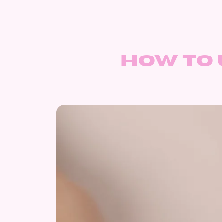
How to 