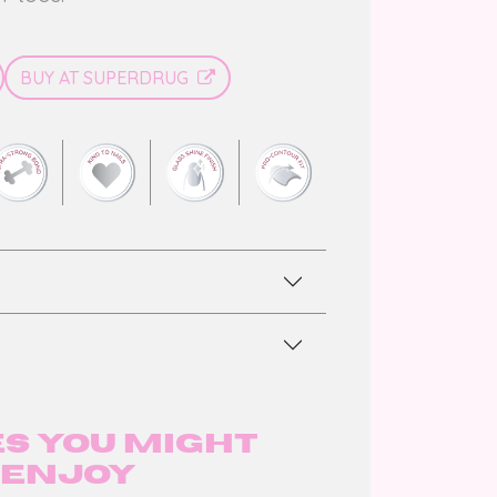
BUY AT SUPERDRUG
s you might
enjoy